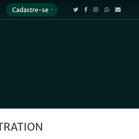
twitter
facebook
instagram
whatsapp
email
Cadastre-se
Close
Cart
STRATION