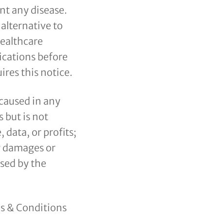
nt any disease.
 alternative to
healthcare
ications before
res this notice.
 caused in any
 but is not
 data, or profits;
ny damages or
used by the
ms & Conditions