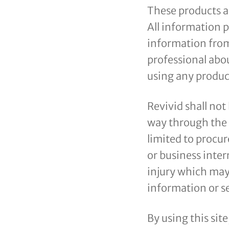
These products ar
All information p
information from
professional abou
using any product
Revivid shall not
way through the u
limited to procur
or business inter
injury which may 
information or se
By using this sit