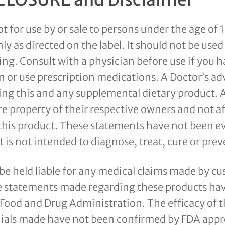
ot for use by or sale to persons under the age of 
ly as directed on the label. It should not be used 
ng. Consult with a physician before use if you h
n or use prescription medications. A Doctor’s ad
ing this and any supplemental dietary product. 
e property of their respective owners and not af
this product. These statements have not been e
 is not intended to diagnose, treat, cure or prev
 be held liable for any medical claims made by c
e statements made regarding these products ha
Sem 
 Food and Drug Administration. The efficacy of 
ials made have not been confirmed by FDA appr