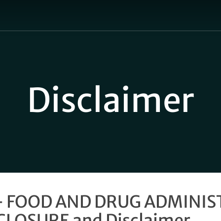
Cart
Disclaimer
– FOOD AND DRUG ADMINI
CLOSURE and Disclaimer