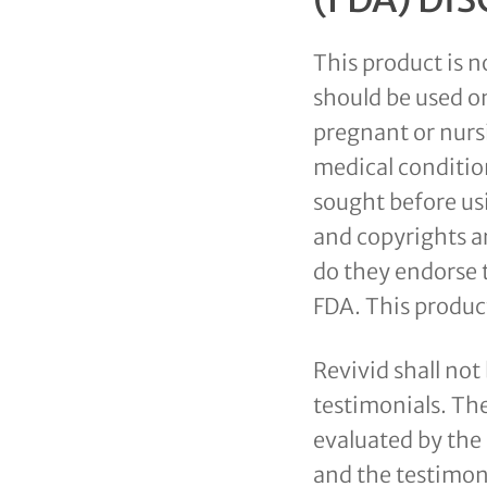
This product is n
should be used on
pregnant or nursi
medical conditio
sought before us
and copyrights ar
do they endorse 
FDA. This product
Revivid shall not
testimonials. Th
evaluated by the
and the testimon