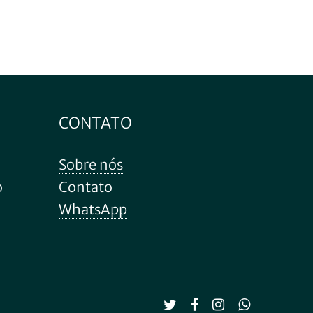
CONTATO
Sobre nós
o
Contato
WhatsApp
R$
0.00
 carrinho
Finalização de compra
twitter
facebook
instagram
whatsapp