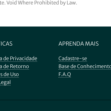
ite. Void Where Prohibited by Law.
TICAS
APRENDA MAIS
ca de Privacidade
Cadastre-se
ca de Retorno
Base de Conheciment
s de Uso
F.A.Q
Legal
Subtotal:
Ver