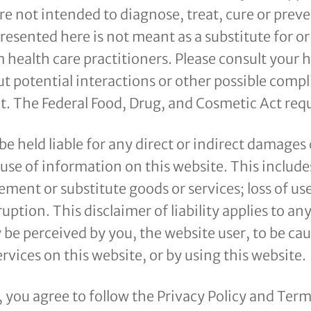
e not intended to diagnose, treat, cure or preve
resented here is not meant as a substitute for or
 health care practitioners. Please consult your 
t potential interactions or other possible compl
. The Federal Food, Drug, and Cosmetic Act requi
 be held liable for any direct or indirect damages
se of information on this website. This includes
ement or substitute goods or services; loss of use,
ruption. This disclaimer of liability applies to a
be perceived by you, the website user, to be ca
rvices on this website, or by using this website.
e, you agree to follow the Privacy Policy and Ter