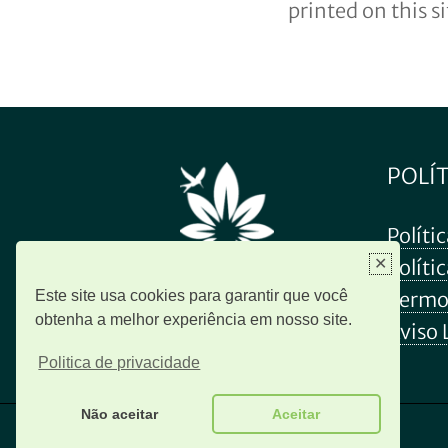
printed on this s
POLÍ
Políti
✕
Políti
Este site usa cookies para garantir que você
Termo
obtenha a melhor experiência em nosso site.
Aviso 
Politica de privacidade
Não aceitar
Aceitar
© 2026 Revivid Brasil. Todos os direitos reservados