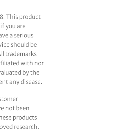
18. This product
if you are
ave a serious
vice should be
All trademarks
filiated with nor
valuated by the
ent any disease.
ustomer
ve not been
produto(s) no carrinho.
these products
oved research.
Go to shop